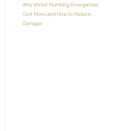
Why Winter Plumbing Emergencies
Cost More (and How to Reduce
Damage)