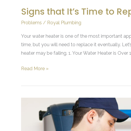
Signs that It’s Time to R
Problems
/
Royal Plumbing
Your water heater is one of the most important app
time, but you will need to replace it eventually. Let
heater may be failing. 1. Your Water Heater is Over
Read More »
What
Are
the
Benefits