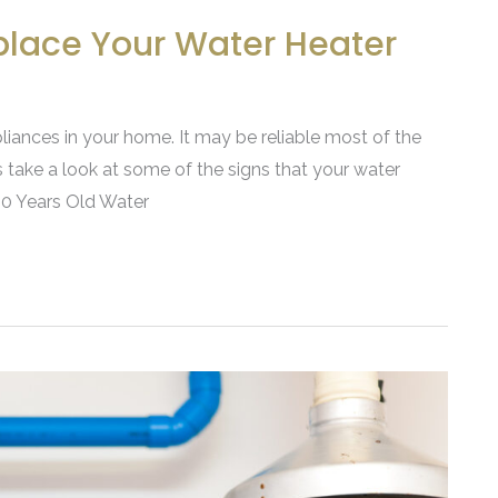
eplace Your Water Heater
liances in your home. It may be reliable most of the
’s take a look at some of the signs that your water
 10 Years Old Water