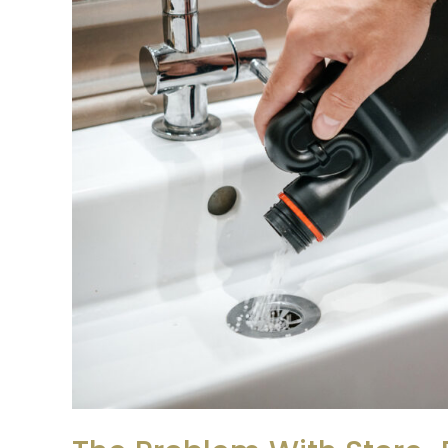
Bought
Drain
Cleaners