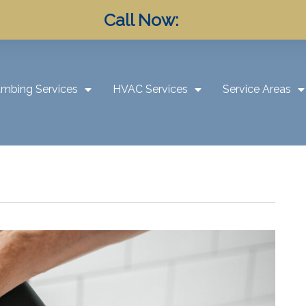
Call Now:
umbing Services
HVAC Services
Service Areas