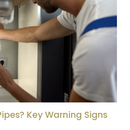
Pipes? Key Warning Signs