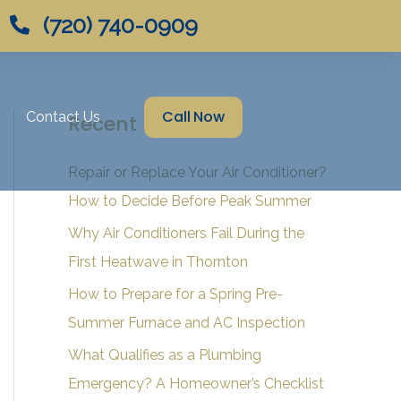
(720) 740-0909
Call Now
Contact Us
Recent Posts
Repair or Replace Your Air Conditioner?
How to Decide Before Peak Summer
Why Air Conditioners Fail During the
First Heatwave in Thornton
How to Prepare for a Spring Pre-
Summer Furnace and AC Inspection
What Qualifies as a Plumbing
Emergency? A Homeowner’s Checklist