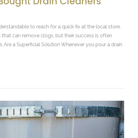
Bought Drain Cleaners
derstandable to reach for a quick fix at the local store.
 that can remove clogs, but their success is often
s Are a Superficial Solution Whenever you pour a drain