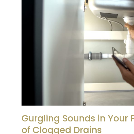
Your
Pipes?
Key
Warning
Signs
of
Clogged
Drains
Gurgling Sounds in Your 
of Clogged Drains