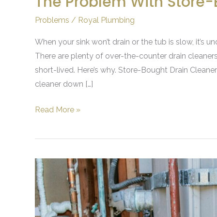
The Problem With Store-
Problems
/
Royal Plumbing
When your sink won’t drain or the tub is slow, it’s un
There are plenty of over-the-counter drain cleaners
short-lived. Here’s why. Store-Bought Drain Cleaner
cleaner down […]
Read More »
Signs
that
It’s
Time