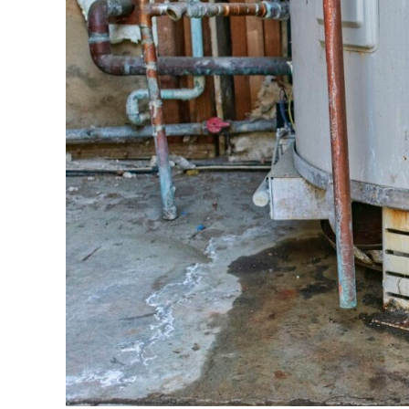
to
Replace
Your
Water
Heater