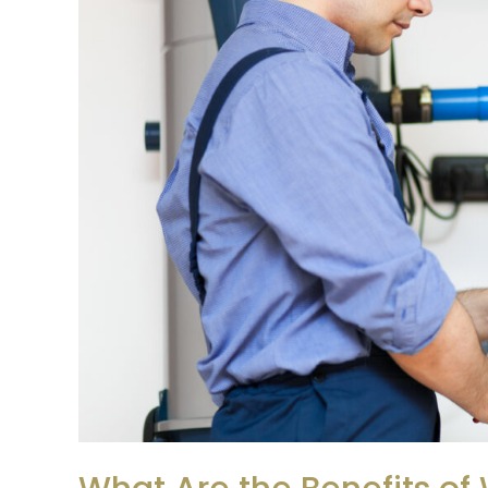
of
Water
Heater
Maintenance?