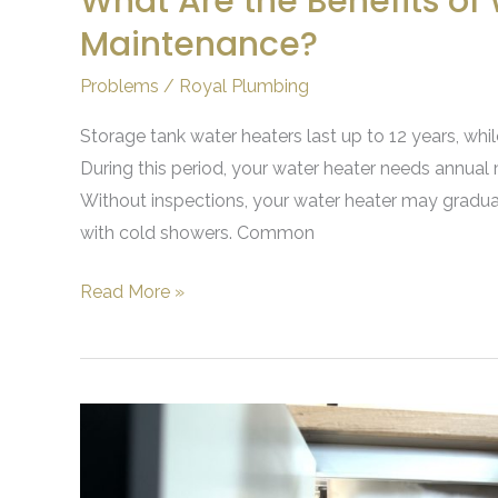
What Are the Benefits of
Maintenance?
Problems
/
Royal Plumbing
Storage tank water heaters last up to 12 years, whi
During this period, your water heater needs annual 
Without inspections, your water heater may graduall
with cold showers. Common
Read More »
Gurgling
Sounds
in