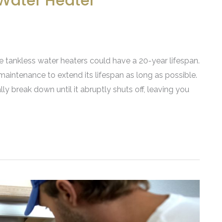
 Water Heater
le tankless water heaters could have a 20-year lifespan.
maintenance to extend its lifespan as long as possible.
y break down until it abruptly shuts off, leaving you