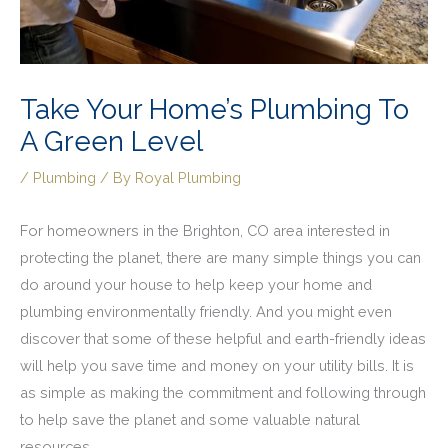
Take Your Home’s Plumbing To
A Green Level
/
Plumbing
/ By
Royal Plumbing
For homeowners in the Brighton, CO area interested in
protecting the planet, there are many simple things you can
do around your house to help keep your home and
plumbing environmentally friendly. And you might even
discover that some of these helpful and earth-friendly ideas
will help you save time and money on your utility bills. It is
as simple as making the commitment and following through
to help save the planet and some valuable natural
resources.