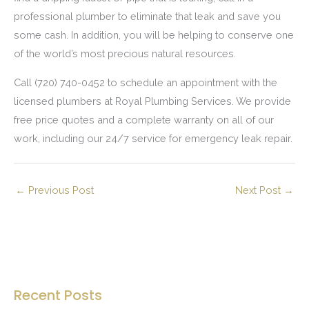
professional plumber to eliminate that leak and save you
some cash. In addition, you will be helping to conserve one
of the world’s most precious natural resources.
Call (720) 740-0452 to schedule an appointment with the
licensed plumbers at Royal Plumbing Services. We provide
free price quotes and a complete warranty on all of our
work, including our 24/7 service for emergency leak repair.
←
Previous Post
Next Post
→
Recent Posts