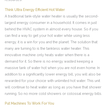
Think Ultra Energy Efficient Hot Water
A traditional tank-style water heater is usually the second-
largest energy consumer in a household. It comes in just
behind the HVAC system in almost every house. So if you
can find a way to get your hot water while using less
energy, it is a win for you and the planet. The solution that
many are turning to is the tankless water heater. This
innovative machine only heats water when there is a
demand for it. So there is no energy wasted keeping a
massive tank of water hot when you are not even home. In
addition to a significantly lower energy bill, you will also be
rewarded for your choice with unlimited hot water. This unit
will continue to heat water as long as you have that shower
running. So no more cold showers or colossal energy bills.
Put Machines To Work For You