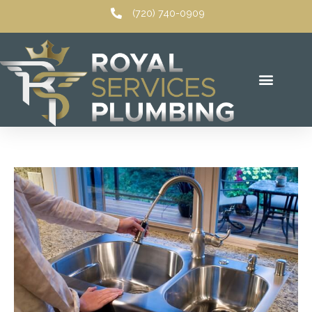
Skip
(720) 740-0909
to
content