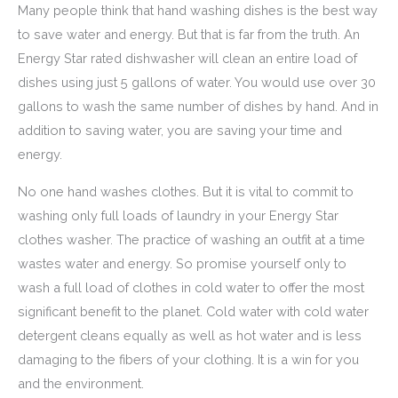
Many people think that hand washing dishes is the best way
to save water and energy. But that is far from the truth. An
Energy Star rated dishwasher will clean an entire load of
dishes using just 5 gallons of water. You would use over 30
gallons to wash the same number of dishes by hand. And in
addition to saving water, you are saving your time and
energy.
No one hand washes clothes. But it is vital to commit to
washing only full loads of laundry in your Energy Star
clothes washer. The practice of washing an outfit at a time
wastes water and energy. So promise yourself only to
wash a full load of clothes in cold water to offer the most
significant benefit to the planet. Cold water with cold water
detergent cleans equally as well as hot water and is less
damaging to the fibers of your clothing. It is a win for you
and the environment.