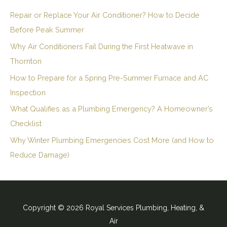
Repair or Replace Your Air Conditioner? How to Decide
Before Peak Summer
Why Air Conditioners Fail During the First Heatwave in
Thornton
How to Prepare for a Spring Pre-Summer Furnace and AC
Inspection
What Qualifies as a Plumbing Emergency? A Homeowner’s
Checklist
Why Winter Plumbing Emergencies Cost More (and How to
Reduce Damage)
Copyright © 2026 Royal Services Plumbing, Heating, &
Air