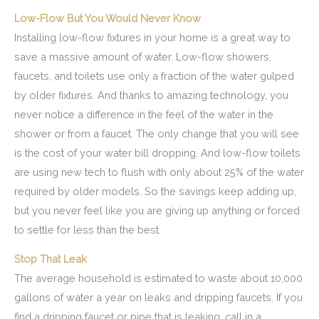
Low-Flow But You Would Never Know
Installing low-flow fixtures in your home is a great way to
save a massive amount of water. Low-flow showers,
faucets, and toilets use only a fraction of the water gulped
by older fixtures. And thanks to amazing technology, you
never notice a difference in the feel of the water in the
shower or from a faucet. The only change that you will see
is the cost of your water bill dropping. And low-flow toilets
are using new tech to flush with only about 25% of the water
required by older models. So the savings keep adding up,
but you never feel like you are giving up anything or forced
to settle for less than the best.
Stop That Leak
The average household is estimated to waste about 10,000
gallons of water a year on leaks and dripping faucets. If you
find a dripping faucet or pipe that is leaking, call in a