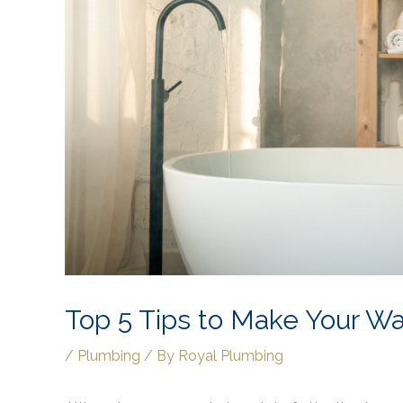
Top 5 Tips to Make Your Wa
/
Plumbing
/ By
Royal Plumbing