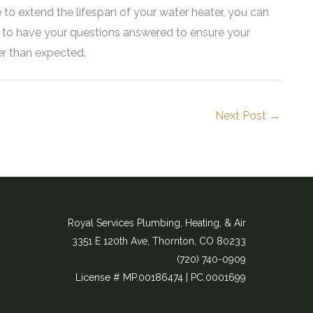
 to extend the lifespan of your water heater, you can
s to have your questions answered to ensure your
er than expected.
Next Post
→
Royal Services Plumbing, Heating, & Air
3351 E 120th Ave, Thornton, CO 80233
(720) 740-0909​
License # MP.00186474 | PC.0001699