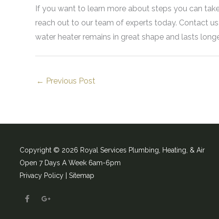
If you want to learn more about steps you can take
reach out to our team of experts today. Contact u
water heater remains in great shape and lasts long
←
Previous Post
Copyright © 2026 Royal Services Plumbing, Heating, & Air
Open 7 Days A Week 6am-6pm
Privacy Policy |
Sitemap
F
G
a
o
c
o
e
g