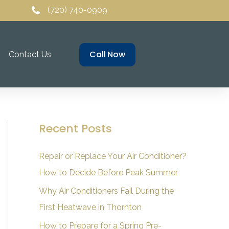
(720) 740-0909
Call Now
Contact Us
Recent Posts
Repair or Replace Your Air Conditioner?
How to Decide Before Peak Summer
Why Air Conditioners Fail During the
First Heatwave in Thornton
How to Prepare for a Spring Pre-