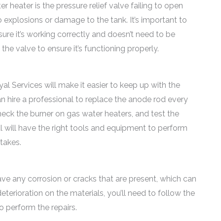
 heater is the pressure relief valve failing to open
 explosions or damage to the tank. It’s important to
ure it’s working correctly and doesn’t need to be
the valve to ensure it’s functioning properly.
l Services will make it easier to keep up with the
an hire a professional to replace the anode rod every
check the burner on gas water heaters, and test the
l will have the right tools and equipment to perform
takes.
have any corrosion or cracks that are present, which can
eterioration on the materials, you’ll need to follow the
o perform the repairs.