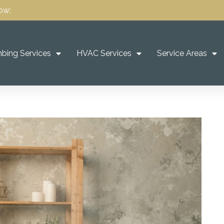
ow:
bing Services
HVAC Services
Service Areas