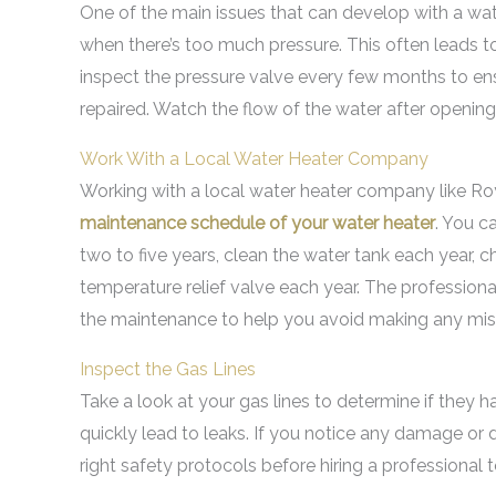
One of the main issues that can develop with a water
when there’s too much pressure. This often leads to
inspect the pressure valve every few months to ens
repaired. Watch the flow of the water after opening 
Work With a Local Water Heater Company
Working with a local water heater company like Roya
maintenance schedule of your water heater
. You c
two to five years, clean the water tank each year, 
temperature relief valve each year. The professiona
the maintenance to help you avoid making any mis
Inspect the Gas Lines
Take a look at your gas lines to determine if they 
quickly lead to leaks. If you notice any damage or d
right safety protocols before hiring a professional t