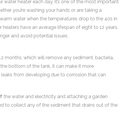
r water heater each day, it’s one of the most important
ether you’re washing your hands or are taking a
g warm water when the temperatures drop to the 40s in
 heaters have an average lifespan of eight to 12 years,
nger and avoid potential issues.
o 12 months, which will remove any sediment, bacteria,
the bottom of the tank, it can make it more
nt leaks from developing due to corrosion that can
ff the water and electricity and attaching a garden
d to collect any of the sediment that drains out of the