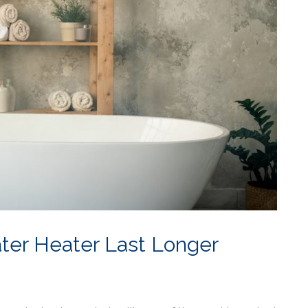
ter Heater Last Longer