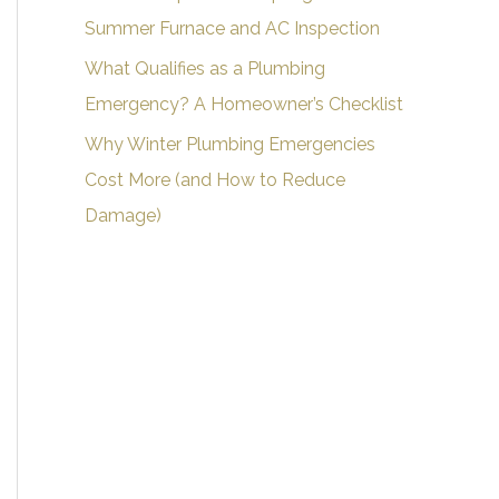
Summer Furnace and AC Inspection
What Qualifies as a Plumbing
Emergency? A Homeowner’s Checklist
Why Winter Plumbing Emergencies
Cost More (and How to Reduce
Damage)