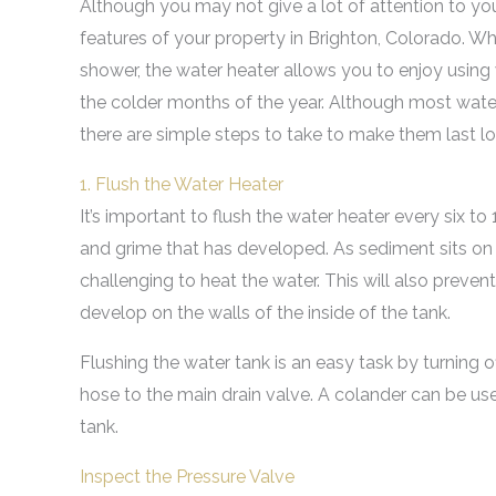
Although you may not give a lot of attention to you
features of your property in Brighton, Colorado. Wh
shower, the water heater allows you to enjoy usin
the colder months of the year. Although most water
there are simple steps to take to make them last lo
1. Flush the Water Heater
It’s important to flush the water heater every six t
and grime that has developed. As sediment sits on 
challenging to heat the water. This will also preve
develop on the walls of the inside of the tank.
Flushing the water tank is an easy task by turning o
hose to the main drain valve. A colander can be use
tank.
Inspect the Pressure Valve