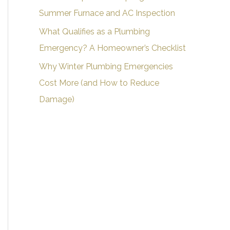
Summer Furnace and AC Inspection
What Qualifies as a Plumbing
Emergency? A Homeowner’s Checklist
Why Winter Plumbing Emergencies
Cost More (and How to Reduce
Damage)