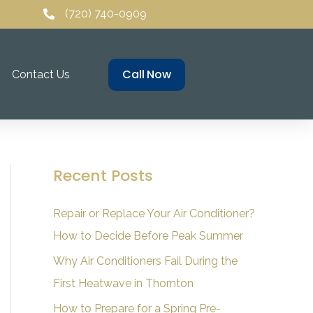
(720) 740-0909
Call Now
Contact Us
Recent Posts
Repair or Replace Your Air Conditioner?
How to Decide Before Peak Summer
Why Air Conditioners Fail During the
First Heatwave in Thornton
How to Prepare for a Spring Pre-