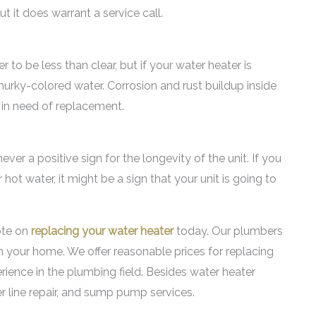
t it does warrant a service call.
 to be less than clear, but if your water heater is
urky-colored water. Corrosion and rust buildup inside
 in need of replacement.
er a positive sign for the longevity of the unit. If you
hot water, it might be a sign that your unit is going to
ote on
replacing your water heater
today. Our plumbers
 your home. We offer reasonable prices for replacing
ience in the plumbing field. Besides water heater
er line repair, and sump pump services.