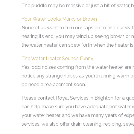
The puddle may be massive or just a bit of water, bu
Your Water Looks Murky or Brown
None of us want to turn our taps on to find our water
nearing its end, you may wind up seeing brown or m
the water heater can spew forth when the heater is
The Water Heater Sounds Funny
Yes, odd noises coming from the water heater are nev
notice any strange noises as you’re running warm or 
be need a replacement soon.
Please contact Royal Services in Brighton for a qu
can help make sure you have adequate hot water in
your water heater, and we have many years of exper
services, we also offer drain cleaning, repiping, sew