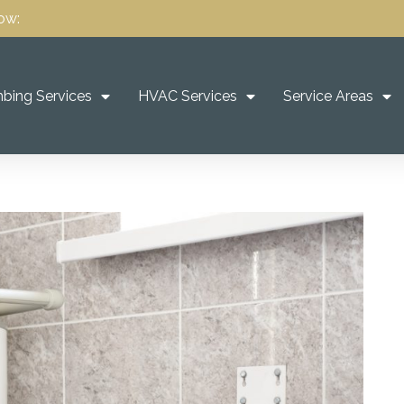
ow:
bing Services
HVAC Services
Service Areas