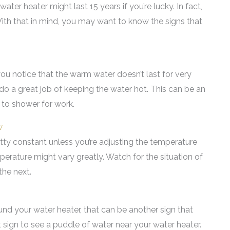
ter heater might last 15 years if you’re lucky. In fact,
ith that in mind, you may want to know the signs that
ou notice that the warm water doesn’t last for very
t do a great job of keeping the water hot. This can be an
 to shower for work.
w
ty constant unless you’re adjusting the temperature
mperature might vary greatly. Watch for the situation of
he next.
nd your water heater, that can be another sign that
eat sign to see a puddle of water near your water heater.