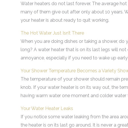
Water heaters do not last forever. The average hot wa
many of them give out after only about 10 years. W
your heater is about ready to quit working.
The Hot Water Just Isn’t There
When you are doing dishes or taking a shower, do y
long? A water heater that is on its last legs will no
annoyance, especially if you need to wake up early
Your Shower Temperature Becomes a Variety Sho
The temperature of your shower should remain pret
knob. If your water heater is on its way out, the te
having warm water one moment and colder water t
Your Water Heater Leaks
If you notice some water leaking from the area arou
the heater is on its last go around. It is never a gr