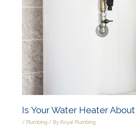
Is Your Water Heater About
/
Plumbing
/ By
Royal Plumbing