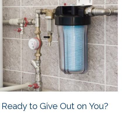
 Ready to Give Out on You?